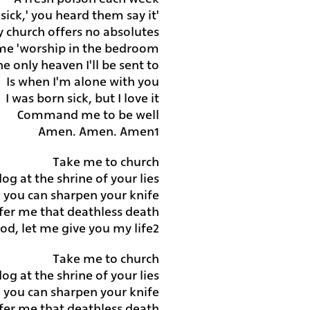
'We were born sick,' you heard them say it
 church offers no absolutes
 me 'worship in the bedroom'
e only heaven I'll be sent to
Is when I'm alone with you
I was born sick, but I love it
Command me to be well
Amen. Amen. Amen
1
Take me to church
 dog at
the shrine of your lies
nd you can sharpen your knife
fer me that deathless death
od, let me give you my life
2
Take me to church
 dog at the shrine of your lies
nd you can sharpen your knife
fer me that deathless death