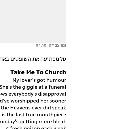
זמן צפייה: 04:10
 את השופטים באודישן מעולה.
Take Me To Church
My lover's got humour
She's the giggle at a funeral
ws everybody's disapproval
ld've worshipped her sooner
f the Heavens ever did speak
 is the last true mouthpiece
Sunday's getting more bleak
A fresh poison each week