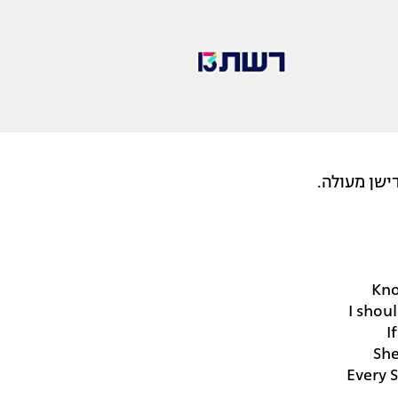
טל מפתיעה
Kno
I shou
I
She
Every 