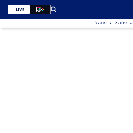
LIVE
עונה 3
עונה 2