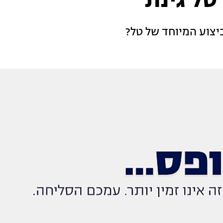
האודישן
מה השופטים חשבו ע