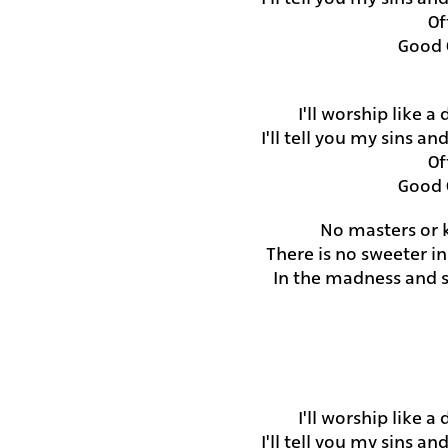
Of
Good 
I'll worship like a
I'll tell you my sins a
Of
Good 
No masters or k
There is no sweeter i
In the madness and so
I'll worship like a
I'll tell you my sins a