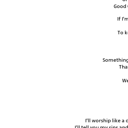
Good 
If I
To k
Something
Tha
We
I'll worship like a
I'll tell you my sins a