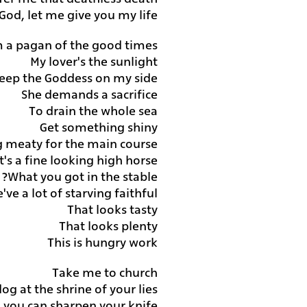
God, let me give you my life
'm a pagan of the good times
My lover's the sunlight
eep the Goddess on my side
She demands a sacrifice
To drain the whole sea
Get something shiny
 meaty for the main course
t's a fine looking high horse
What you got in the stable?
've a lot of starving faithful
That looks tasty
That looks plenty
This is hungry work
Take me to church
 dog at the shrine of your lies
nd you can sharpen your knife