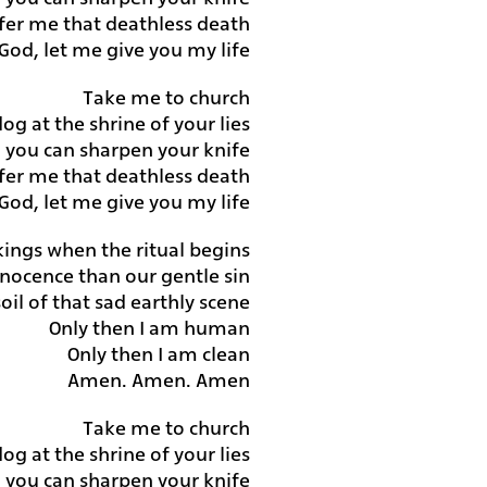
fer me that deathless death
God, let me give you my life
Take me to church
 dog at the shrine of your lies
nd you can sharpen your knife
fer me that deathless death
God, let me give you my life
ings when the ritual begins
nnocence than our gentle sin
il of that sad earthly scene
Only then I am human
Only then I am clean
Amen. Amen. Amen
Take me to church
 dog at the shrine of your lies
nd you can sharpen your knife