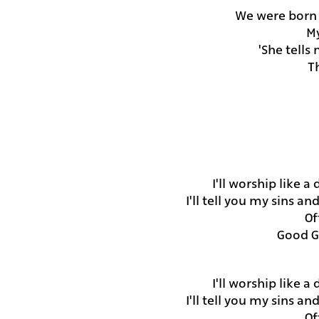
My
She tells
Th
I'll worship like a
I'll tell you my sins a
Of
Good G
I'll worship like a
I'll tell you my sins a
Of