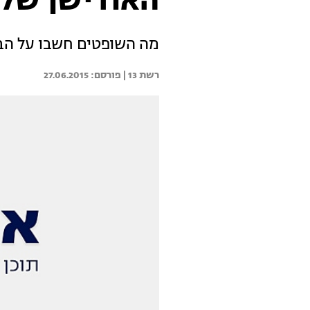
 של טל גינת
ל הביצוע המיוחד של טל?
27.06.2015
רשת 13 | 