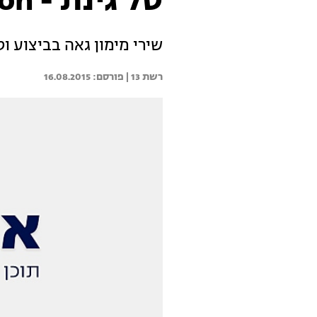
טל גינת - Just Give Me A Reason
ביצוע וטל פורחת על הבמה
16.08.2015
רשת 13 | 