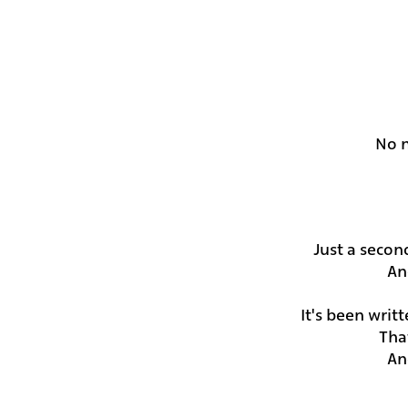
No n
Just a secon
An
It's been writ
Tha
An