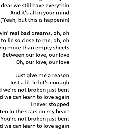
dear we still have everythin'
And it's all in your mind
(Yeah, but this is happenin')
vin' real bad dreams, oh, oh
to lie so close to me, oh, oh
ing more than empty sheets
Between our love, our love
Oh, our love, our love
Just give me a reason
Just a little bit's enough
d we're not broken just bent
d we can learn to love again
I never stopped
itten in the scars on my heart
You're not broken just bent
d we can learn to love again