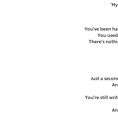
My 
You've been ha
You used 
There's noth
Just a secon
An
You're still wr
An