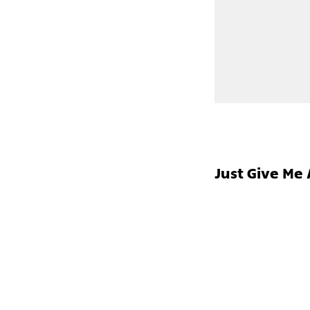
Just Give Me