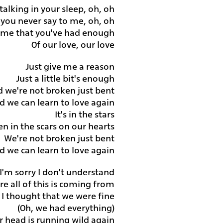
alking in your sleep, oh, oh
 you never say to me, oh, oh
l me that you've had enough
Of our love, our love
Just give me a reason
Just a little bit's enough
d we're not broken just bent
d we can learn to love again
It's in the stars
ten in the scars on our hearts
We're not broken just bent
d we can learn to love again
I'm sorry I don't understand
e all of this is coming from
I thought that we were fine
(Oh, we had everything)
r head is running wild again