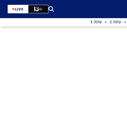
LIVE
עונה 3
עונה 2