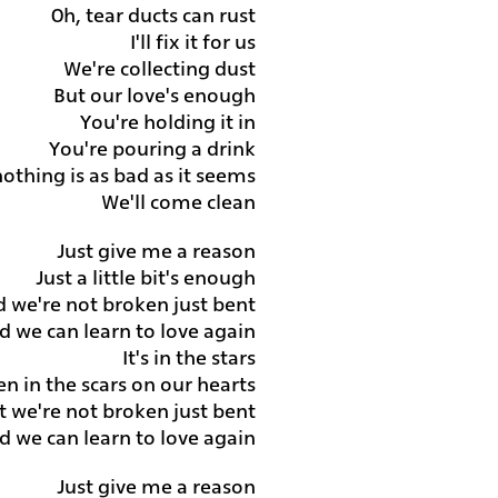
Oh, tear ducts can rust
I'll fix it for us
We're collecting dust
But our love's enough
You're holding it in
You're pouring a drink
othing is as bad as it seems
We'll come clean
Just give me a reason
Just a little bit's enough
d we're not broken just bent
d we can learn to love again
It's in the stars
ten in the scars on our hearts
t we're not broken just bent
d we can learn to love again
Just give me a reason