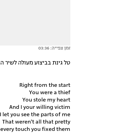
זמן צפייה: 03:36
ה לשיר המרגש של הזמרת פינק.
Right from the start
You were a thief
You stole my heart
And I your willing victim
I let you see the parts of me
That weren't all that pretty
 every touch you fixed them