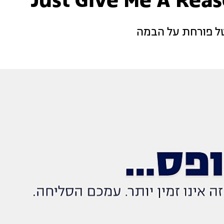
שירי מימון גאה ב