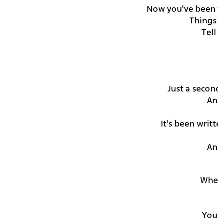
Now you've been t
Things
Tel
Just a secon
An
It's been writ
An
Wher
You