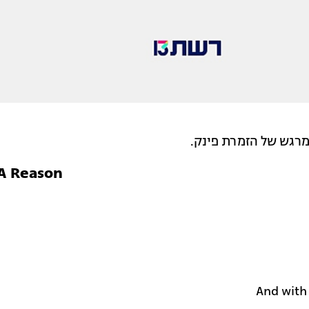
טל גינת בביצוע מעול
 A Reason
And with