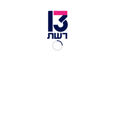
A post shared by Gitit Fisher (@gititfisher)
View this post on Instagram