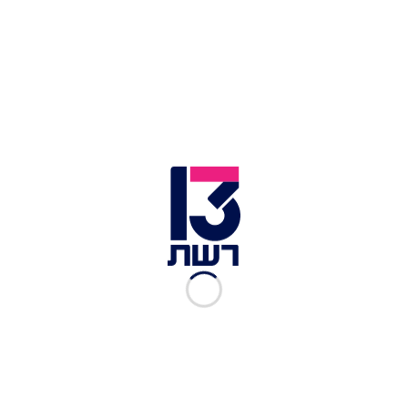
View this post on Instagram